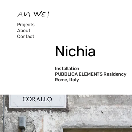
Projects
About
Contact
Nichia
Installation
PUBBLICA ELEMENTS Residency
Rome, Italy