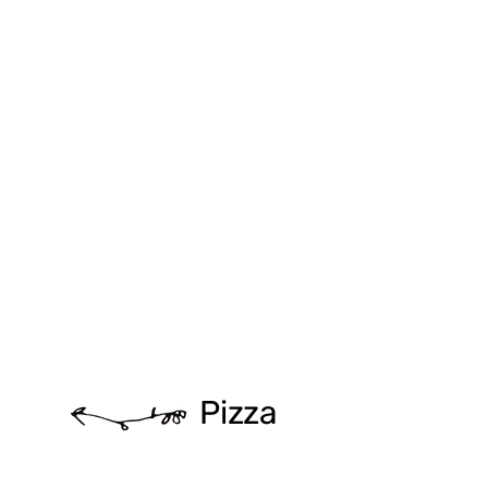
Pizza