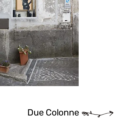
Due Colonne