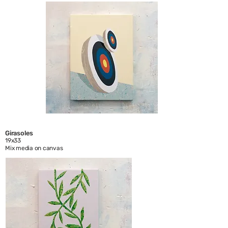
Girasoles
19x33
Mix media on canvas