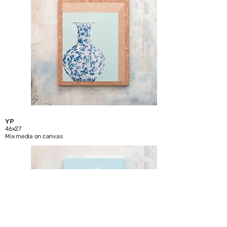
YP
46x27
Mix media on canvas