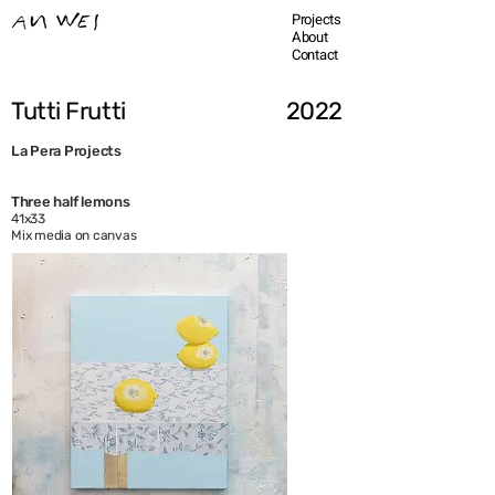
Projects
About
Contact
Tutti Frutti
2022
La Pera Projects
Three half lemons
41x33
Mix media on canvas