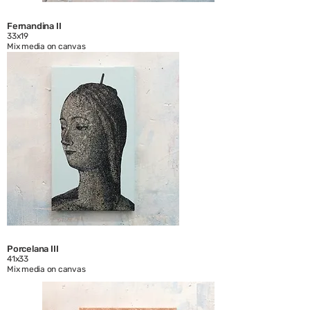
Fernandina II
33x19
Mix media on canvas
Porcelana III
41x33
Mix media on canvas