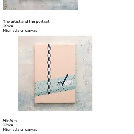
The artist and the portrait
35x24
Mix media on canvas
Win Win
33x24
Mix media on canvas