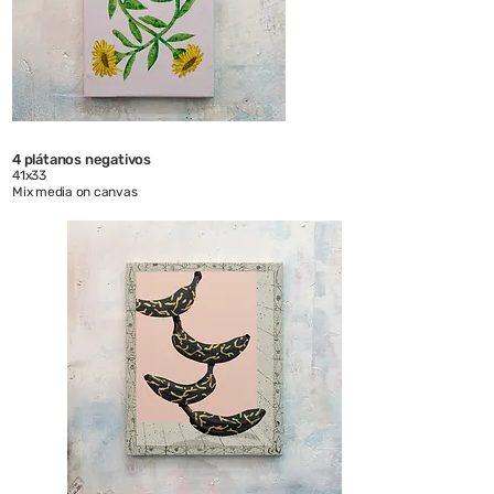
4 plátanos negativos
41x33
Mix media on canvas